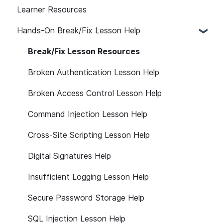
Learner Resources
Hands-On Break/Fix Lesson Help
Break/Fix Lesson Resources
Broken Authentication Lesson Help
Broken Access Control Lesson Help
Command Injection Lesson Help
Cross-Site Scripting Lesson Help
Digital Signatures Help
Insufficient Logging Lesson Help
Secure Password Storage Help
SQL Injection Lesson Help