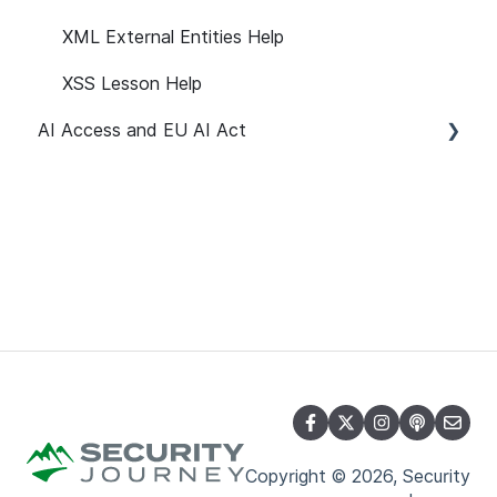
XML External Entities Help
XSS Lesson Help
AI Access and EU AI Act
Getting Started
User Management
Path Customization
Reporting
API
Notifications and Emails
Learner Attributes
Copyright © 2026, Security