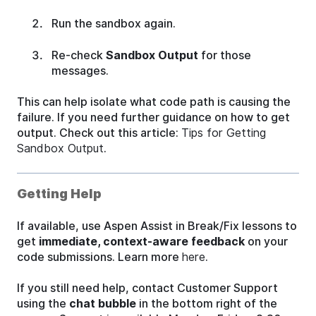
Run the sandbox again.
Re-check
Sandbox Output
for those
messages.
This can help isolate what code path is causing the
failure. If you need further guidance on how to get
output. Check out this article:
Tips for Getting
Sandbox Output
.
Getting Help
If available, use Aspen Assist in Break/Fix lessons to
get
immediate, context-aware feedback
on your
code submissions. Learn more
here
.
If you still need help, contact Customer Support
using the
chat bubble
in the bottom right of the