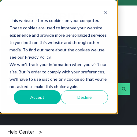
This website stores cookies on your computer.
These cookies are used to improve your website
experience and provide more personalized services
to you, both on this website and through other
media. To find out more about the cookies we use,
see our Privacy Policy.
We won't track your information when you visit our
How can we help you?
site. But in order to comply with your preferences,
we'll have to use just one tiny cookie so that you're
not asked to make this choice again.
Accept
Decline
There are no suggestions because the search field i
Help Center