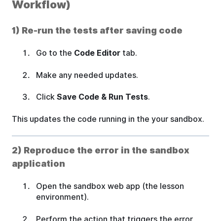
Workflow)
1) Re-run the tests after saving code
Go to the
Code Editor
tab.
Make any needed updates.
Click
Save Code & Run Tests
.
This updates the code running in the your sandbox.
2) Reproduce the error in the sandbox
application
Open the sandbox web app (the lesson
environment).
Perform the action that triggers the error