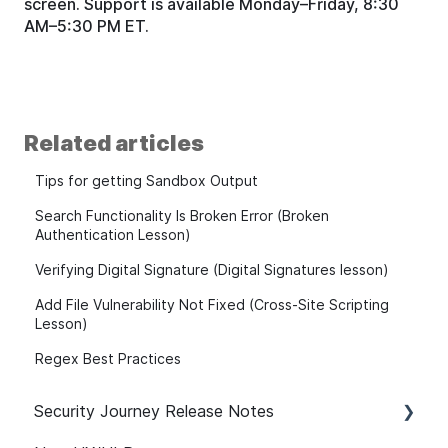
screen. Support is available Monday–Friday, 8:30
AM–5:30 PM ET.
Related articles
Tips for getting Sandbox Output
Search Functionality Is Broken Error (Broken
Authentication Lesson)
Verifying Digital Signature (Digital Signatures lesson)
Add File Vulnerability Not Fixed (Cross-Site Scripting
Lesson)
Regex Best Practices
Security Journey Release Notes