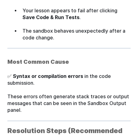
Your lesson appears to fail after clicking
Save Code & Run Tests
.
The sandbox behaves unexpectedly after a
code change.
Most Common Cause
✅
Syntax or compilation errors
in the code
submission.
These errors often generate stack traces or output
messages that can be seen in the Sandbox Output
panel.
Resolution Steps (Recommended