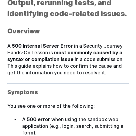
Output, rerunning tests, and
identifying code-related issues.
Overview
A
500 Internal Server Error
in a Security Journey
Hands-On Lesson is
most commonly caused by a
syntax or compilation issue
in a code submission.
This guide explains how to confirm the cause and
get the information you need to resolve it.
Symptoms
You see one or more of the following:
A
500 error
when using the sandbox web
application (e.g., login, search, submitting a
form).