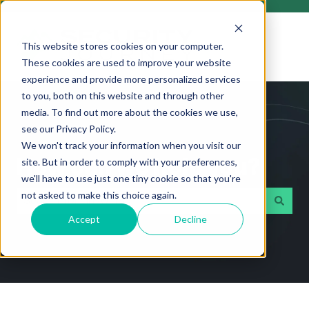
This website stores cookies on your computer.
These cookies are used to improve your website
experience and provide more personalized services
to you, both on this website and through other
media. To find out more about the cookies we use,
see our Privacy Policy.
We won't track your information when you visit our
How can we help you?
site. But in order to comply with your preferences,
we'll have to use just one tiny cookie so that you're
not asked to make this choice again.
Accept
Decline
There are no suggestions because the search field i