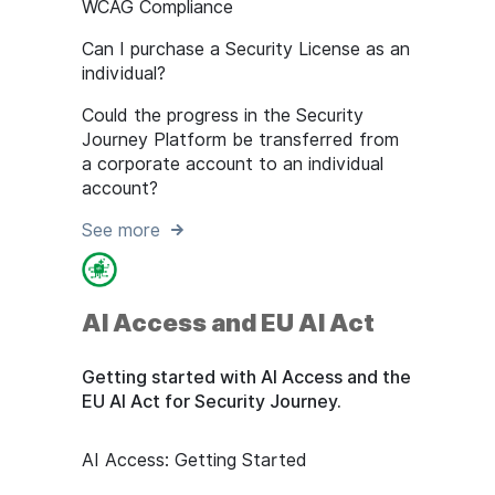
WCAG Compliance
Can I purchase a Security License as an
individual?
Could the progress in the Security
Journey Platform be transferred from
a corporate account to an individual
account?
See more
AI Access and EU AI Act
Getting started with AI Access and the
EU AI Act for Security Journey.
AI Access: Getting Started