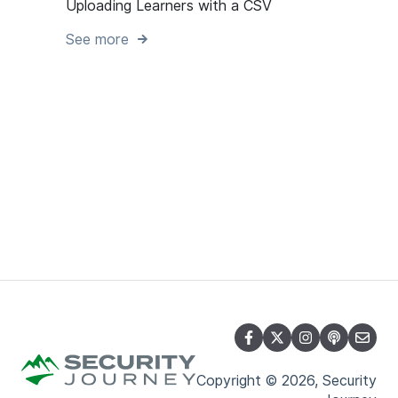
Uploading Learners with a CSV
See more
Copyright © 2026, Security