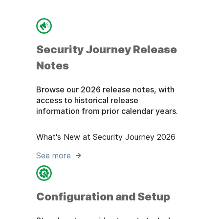
Security Journey Release
Notes
Browse our 2026 release notes, with
access to historical release
information from prior calendar years.
What's New at Security Journey 2026
See more
Configuration and Setup