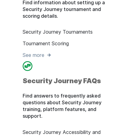
Find information about setting up a
Security Journey tournament and
scoring details.
Security Journey Tournaments
Tournament Scoring
See more
Security Journey FAQs
Find answers to frequently asked
questions about Security Journey
training, platform features, and
support.
Security Journey Accessibility and