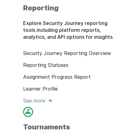
Reporting
Explore Security Journey reporting
tools including platform reports,
analytics, and API options for insights.
Security Journey Reporting Overview
Reporting Statuses
Assignment Progress Report
Learner Profile
See more
Tournaments