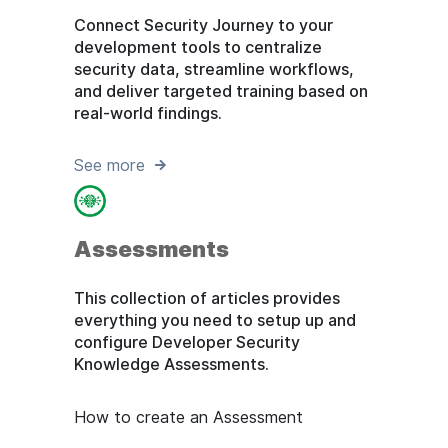
Connect Security Journey to your
development tools to centralize
security data, streamline workflows,
and deliver targeted training based on
real-world findings.
See more
Assessments
This collection of articles provides
everything you need to setup up and
configure Developer Security
Knowledge Assessments.
How to create an Assessment