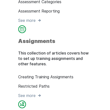
Assessment Categories
Assessment Reporting
See more
Assignments
This collection of articles covers how
to set up training assignments and
other features.
Creating Training Assignments
Restricted Paths
See more