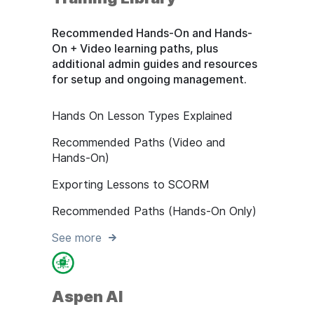
Recommended Hands-On and Hands-
On + Video learning paths, plus
additional admin guides and resources
for setup and ongoing management.
Hands On Lesson Types Explained
Recommended Paths (Video and
Hands-On)
Exporting Lessons to SCORM
Recommended Paths (Hands-On Only)
See more
Aspen AI