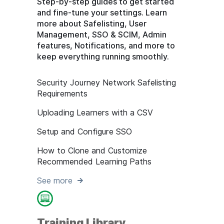
Step-by-step guides to get started
and fine-tune your settings. Learn
more about Safelisting, User
Management, SSO & SCIM, Admin
features, Notifications, and more to
keep everything running smoothly.
Security Journey Network Safelisting
Requirements
Uploading Learners with a CSV
Setup and Configure SSO
How to Clone and Customize
Recommended Learning Paths
See more
Training Library