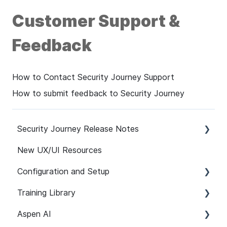
Customer Support &
Feedback
How to Contact Security Journey Support
How to submit feedback to Security Journey
Security Journey Release Notes
New UX/UI Resources
Security Journey Release Notes
Configuration and Setup
Training Library
Safelisting & System Requirements
Aspen AI
User Managment
Recommended Paths