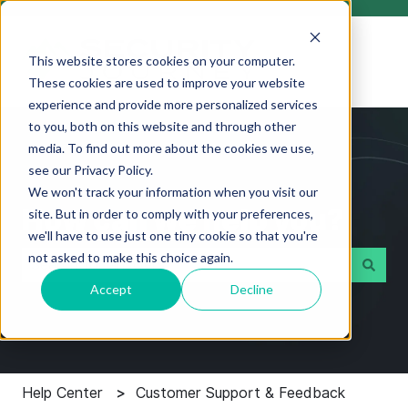
This website stores cookies on your computer.
These cookies are used to improve your website
experience and provide more personalized services
to you, both on this website and through other
media. To find out more about the cookies we use,
see our Privacy Policy.
We won't track your information when you visit our
How can we help you?
site. But in order to comply with your preferences,
we'll have to use just one tiny cookie so that you're
not asked to make this choice again.
Accept
Decline
There are no suggestions because the search field i
Help Center
Customer Support & Feedback