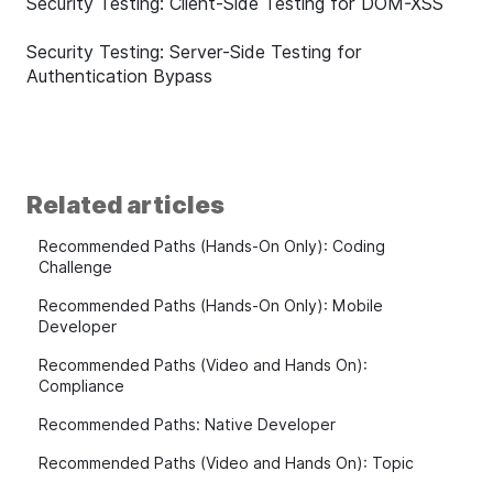
Security Testing: Client-Side Testing for DOM-XSS
Security Testing: Server-Side Testing for
Authentication Bypass
Related articles
Recommended Paths (Hands-On Only): Coding
Challenge
Recommended Paths (Hands-On Only): Mobile
Developer
Recommended Paths (Video and Hands On):
Compliance
Recommended Paths: Native Developer
Recommended Paths (Video and Hands On): Topic