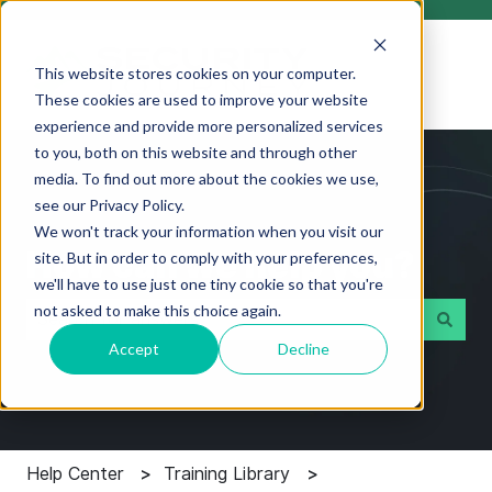
This website stores cookies on your computer.
These cookies are used to improve your website
experience and provide more personalized services
to you, both on this website and through other
media. To find out more about the cookies we use,
see our Privacy Policy.
We won't track your information when you visit our
How can we help you?
site. But in order to comply with your preferences,
we'll have to use just one tiny cookie so that you're
not asked to make this choice again.
Accept
Decline
There are no suggestions because the search field i
Help Center
Training Library