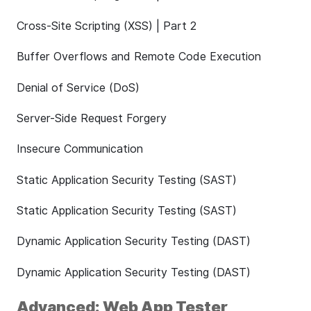
Cross-Site Scripting (XSS) | Part 2
Buffer Overflows and Remote Code Execution
Denial of Service (DoS)
Server-Side Request Forgery
Insecure Communication
Static Application Security Testing (SAST)
Static Application Security Testing (SAST)
Dynamic Application Security Testing (DAST)
Dynamic Application Security Testing (DAST)
Advanced: Web App Tester