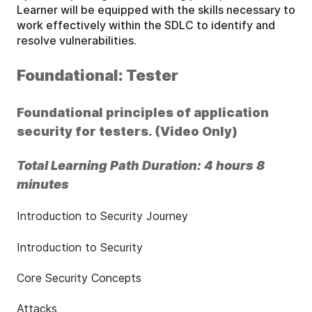
Learner will be equipped with the skills necessary to
work effectively within the SDLC to identify and
resolve vulnerabilities.
Foundational: Tester
Foundational principles of application
security for testers. (Video Only)
Total Learning Path Duration: 4 hours 8
minutes
Introduction to Security Journey
Introduction to Security
Core Security Concepts
Attacks