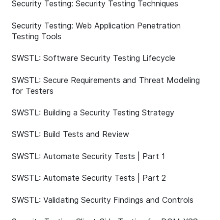
Security Testing: Security Testing Techniques
Security Testing: Web Application Penetration
Testing Tools
SWSTL: Software Security Testing Lifecycle
SWSTL: Secure Requirements and Threat Modeling
for Testers
SWSTL: Building a Security Testing Strategy
SWSTL: Build Tests and Review
SWSTL: Automate Security Tests | Part 1
SWSTL: Automate Security Tests | Part 2
SWSTL: Validating Security Findings and Controls