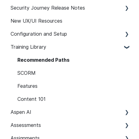
Security Journey Release Notes
New UX/UI Resources
Security Journey Release Notes
Configuration and Setup
Training Library
Safelisting & System Requirements
User Managment
Recommended Paths
SSO
SCORM
SCIM Support (System for Cross-domain
Features
Identity Management)
Content 101
Learner Attributes
Aspen AI
Path Customization
Assessments
Adapt
Platform Notifications and Emails
Assignments
Guardian
Setup and Configuration