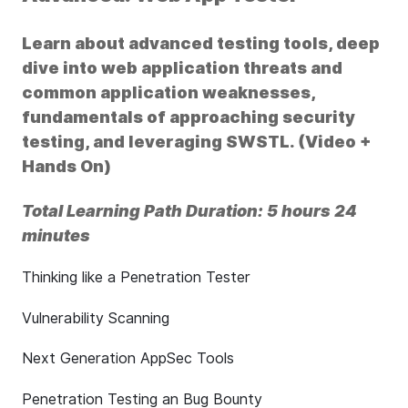
Learn about advanced testing tools, deep
dive into web application threats and
common application weaknesses,
fundamentals of approaching security
testing, and leveraging SWSTL. (Video +
Hands On)
Total Learning Path Duration: 5 hours 24
minutes
Thinking like a Penetration Tester
Vulnerability Scanning
Next Generation AppSec Tools
Penetration Testing an Bug Bounty