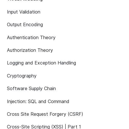
Input Validation
Output Encoding
Authentication Theory
Authorization Theory
Logging and Exception Handling
Cryptography
Software Supply Chain
Injection: SQL and Command
Cross Site Request Forgery (CSRF)
Cross-Site Scripting (XSS) | Part 1