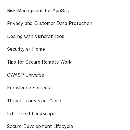
Risk Managment for AppSec
Privacy and Customer Data Protection
Dealing with Vulnerabilities
Security at Home
Tips for Secure Remote Work
OWASP Universe
Knowledge Sources
Threat Landscape: Cloud
IoT Threat Landscape
Secure Development Lifecycle