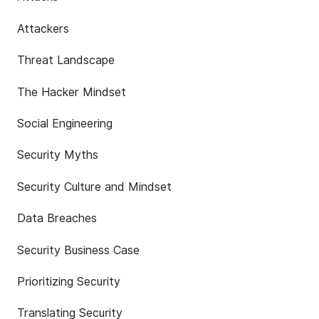
Attackers
Threat Landscape
The Hacker Mindset
Social Engineering
Security Myths
Security Culture and Mindset
Data Breaches
Security Business Case
Prioritizing Security
Translating Security