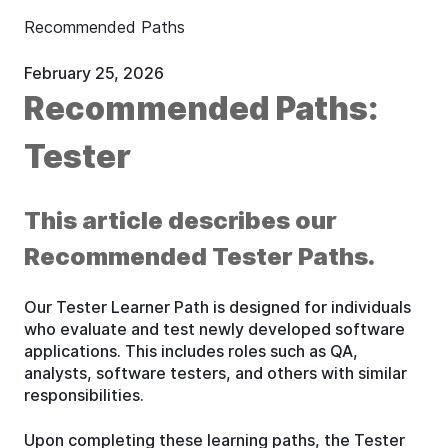
Recommended Paths
February 25, 2026
Recommended Paths:
Tester
This article describes our
Recommended Tester Paths.
Our Tester Learner Path is designed for individuals
who evaluate and test newly developed software
applications. This includes roles such as QA,
analysts, software testers, and others with similar
responsibilities.
Upon completing these learning paths, the Tester