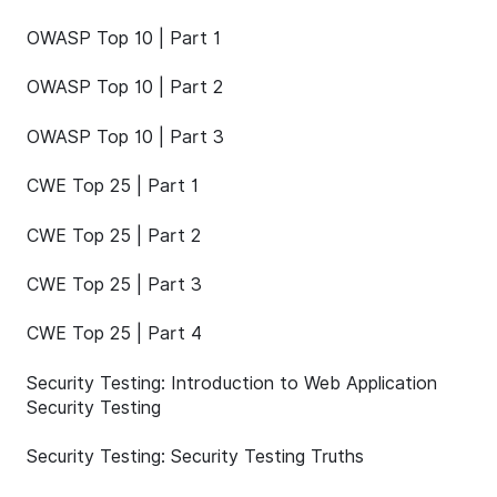
OWASP Top 10 | Part 1
OWASP Top 10 | Part 2
OWASP Top 10 | Part 3
CWE Top 25 | Part 1
CWE Top 25 | Part 2
CWE Top 25 | Part 3
CWE Top 25 | Part 4
Security Testing: Introduction to Web Application
Security Testing
Security Testing: Security Testing Truths