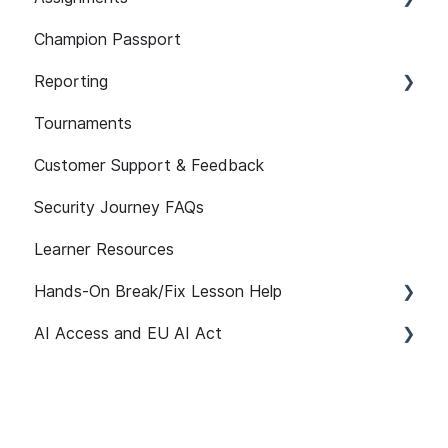
LMS
Champion Passport
Assist
Developer Security Knowledge Assessments
Setup and Configuration
101
Reporting
Assignment Features
Assessment Features
Tournaments
API
Assessment Reporting
Customer Support & Feedback
Reporting FAQs
Assessments: Recommended Assignments
Security Journey FAQs
Self-initiated Assessments
Learner Resources
Hands-On Break/Fix Lesson Help
AI Access and EU AI Act
Break/Fix Lesson Resources
Broken Authentication Lesson Help
Getting Started
Broken Access Control Lesson Help
User Management