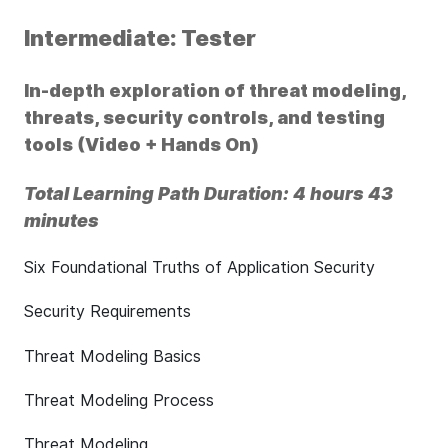
Intermediate: Tester
In-depth exploration of threat modeling,
threats, security controls, and testing
tools (Video + Hands On)
Total Learning Path Duration: 4 hours 43
minutes
Six Foundational Truths of Application Security
Security Requirements
Threat Modeling Basics
Threat Modeling Process
Threat Modeling