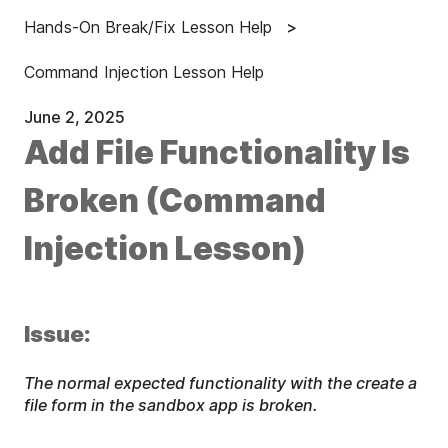
Hands-On Break/Fix Lesson Help
Command Injection Lesson Help
June 2, 2025
Add File Functionality Is
Broken (Command
Injection Lesson)
Issue:
The normal expected functionality with the create a
file form in the sandbox app is broken.