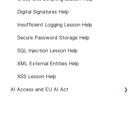
Digital Signatures Help
Insufficient Logging Lesson Help
Secure Password Storage Help
SQL Injection Lesson Help
XML External Entities Help
XSS Lesson Help
AI Access and EU AI Act
Getting Started
User Management
Path Customization