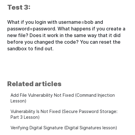
Test 3:
What if you login with username=bob and
password=password. What happens if you create a
new file? Does it work in the same way that it did
before you changed the code? You can reset the
sandbox to find out.
Related articles
Add File Vulnerability Not Fixed (Command Injection
Lesson)
Vulnerability Is Not Fixed (Secure Password Storage:
Part 3 Lesson)
Verifying Digital Signature (Digital Signatures lesson)