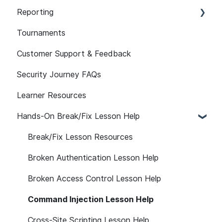
Learner Attributes
101
Reporting
Assignment Features
Path Customization
Assessment Features
Tournaments
API
Platform Notifications and Emails
Assessment Reporting
Customer Support & Feedback
Reporting FAQs
LMS
Assessments: Recommended Assignments
Security Journey FAQs
Self-initiated Assessments
Learner Resources
Hands-On Break/Fix Lesson Help
Break/Fix Lesson Resources
Broken Authentication Lesson Help
Broken Access Control Lesson Help
Command Injection Lesson Help
Cross-Site Scripting Lesson Help