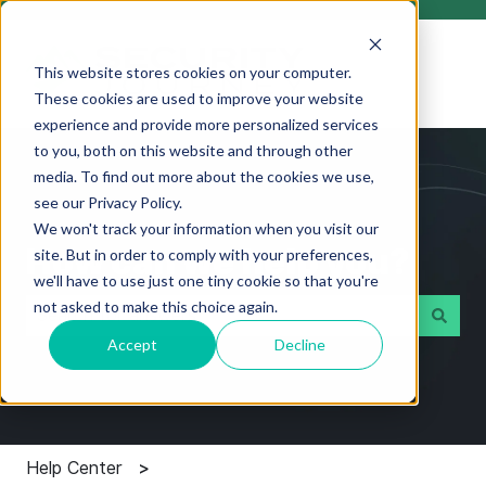
This website stores cookies on your computer.
These cookies are used to improve your website
experience and provide more personalized services
to you, both on this website and through other
media. To find out more about the cookies we use,
see our Privacy Policy.
We won't track your information when you visit our
How can we help you?
site. But in order to comply with your preferences,
we'll have to use just one tiny cookie so that you're
not asked to make this choice again.
Accept
Decline
There are no suggestions because the search field i
Help Center