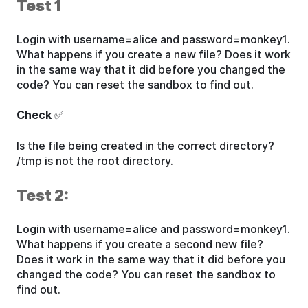
Test 1
Login with username=alice and password=monkey1.
What happens if you create a new file? Does it work
in the same way that it did before you changed the
code? You can reset the sandbox to find out.
Check
✅
Is the file being created in the correct directory?
/tmp is not the root directory.
Test 2:
Login with username=alice and password=monkey1.
What happens if you create a second new file?
Does it work in the same way that it did before you
changed the code? You can reset the sandbox to
find out.