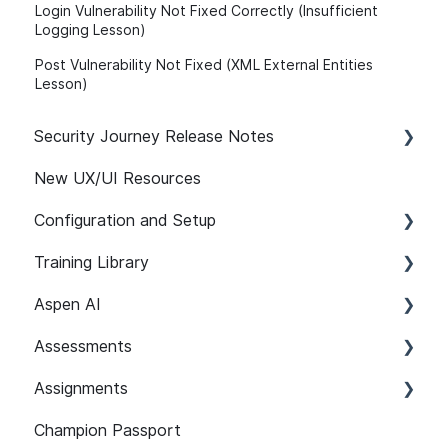
Login Vulnerability Not Fixed Correctly (Insufficient
Logging Lesson)
Post Vulnerability Not Fixed (XML External Entities
Lesson)
Security Journey Release Notes
New UX/UI Resources
Security Journey Release Notes
Configuration and Setup
Training Library
Safelisting & System Requirements
Aspen AI
User Managment
Recommended Paths
Assessments
SSO
SCORM
Adapt
Assignments
SCIM Support (System for Cross-domain
Features
Guardian
Setup and Configuration
Identity Management)
Champion Passport
Content 101
Assist
Developer Security Knowledge Assessments
Setup and Configuration