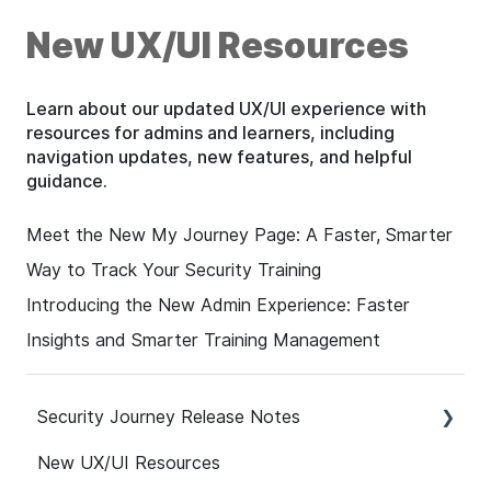
New UX/UI Resources
Learn about our updated UX/UI experience with
resources for admins and learners, including
navigation updates, new features, and helpful
guidance.
Meet the New My Journey Page: A Faster, Smarter
Way to Track Your Security Training
Introducing the New Admin Experience: Faster
Insights and Smarter Training Management
Security Journey Release Notes
New UX/UI Resources
Security Journey Release Notes