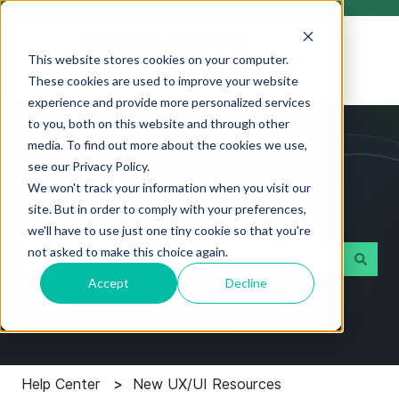
This website stores cookies on your computer.
These cookies are used to improve your website
experience and provide more personalized services
to you, both on this website and through other
media. To find out more about the cookies we use,
see our Privacy Policy.
We won't track your information when you visit our
How can we help you?
site. But in order to comply with your preferences,
we'll have to use just one tiny cookie so that you're
not asked to make this choice again.
Accept
Decline
There are no suggestions because the search field i
Help Center
New UX/UI Resources