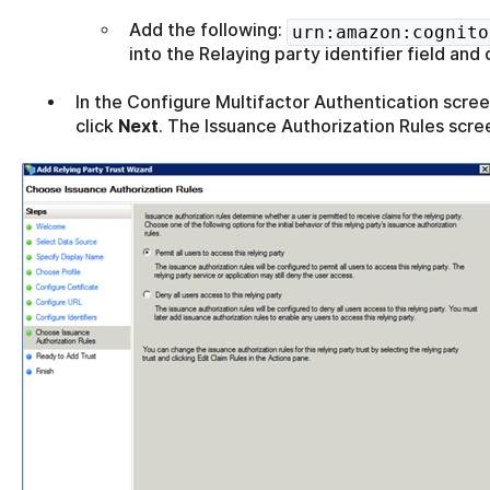
Add the following:
urn:amazon:cognito
into the Relaying party identifier field and 
In the Configure Multifactor Authentication scree
click
Next
. The Issuance Authorization Rules scree