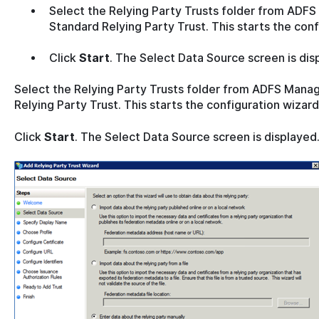
Select the Relying Party Trusts folder from AD
Standard Relying Party Trust. This starts the conf
Click
Start
. The Select Data Source screen is dis
Select the Relying Party Trusts folder from ADFS Man
Relying Party Trust. This starts the configuration wizard
Click
Start
. The Select Data Source screen is displayed