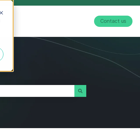
d
Contact us