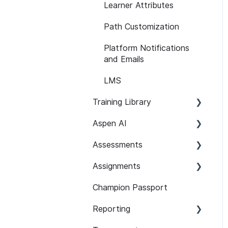
Learner Attributes
Path Customization
Platform Notifications
and Emails
LMS
Training Library
Aspen AI
Recommended Paths
Assessments
SCORM
Adapt
Assignments
Features
Guardian
Setup and Configuration
Champion Passport
Content 101
Assist
Developer Security
Setup and Configuration
Knowledge Assessments
Reporting
Assignment Features
101