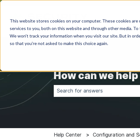
This website stores cookies on your computer. These cookies are 
services to you, both on this website and through other media. To 
We won't track your information when you visit our site. But in orde
so that you're not asked to make this choice again.
How can we help
There are no suggestions because 
Help Center
Configuration and S