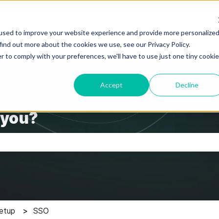
used to improve your website experience and provide more personalize
find out more about the cookies we use, see our Privacy Policy.
r to comply with your preferences, we'll have to use just one tiny cookie
Accept
Decline
 you?
the search field is empty.
etup
SSO