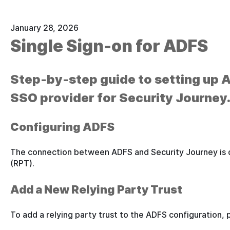
January 28, 2026
Single Sign-on for ADFS
Step-by-step guide to setting up
SSO provider for Security Journey
Configuring ADFS
The connection between ADFS and Security Journey is d
(RPT).
Add a New Relying Party Trust
To add a relying party trust to the ADFS configuration, 