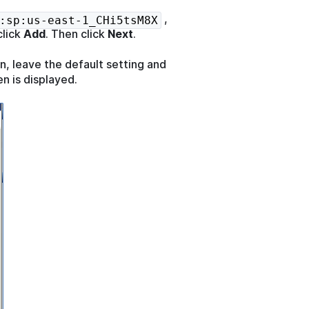
,
:sp:us-east-1_CHi5tsM8X
click
Add
. Then click
Next
.
n, leave the default setting and
n is displayed.