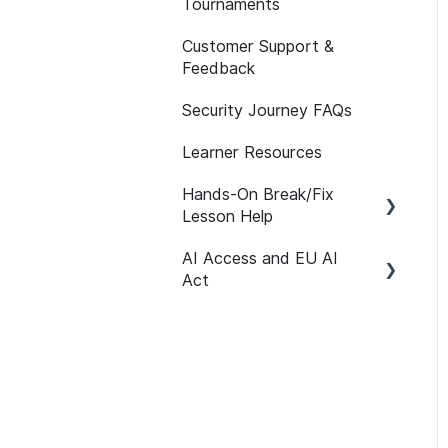
Tournaments
API
Assessment Features
Customer Support &
Reporting FAQs
Assessment Reporting
Feedback
Assessments:
Security Journey FAQs
Recommended
Assignments
Learner Resources
Self-initiated
Hands-On Break/Fix
Assessments
Lesson Help
AI Access and EU AI
Break/Fix Lesson
Act
Resources
Broken Authentication
Getting Started
Lesson Help
User Management
Broken Access Control
Path Customization
Lesson Help