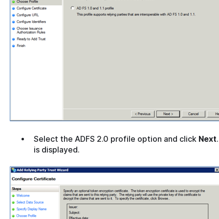
Select the ADFS 2.0 profile option and click
Next
is displayed.