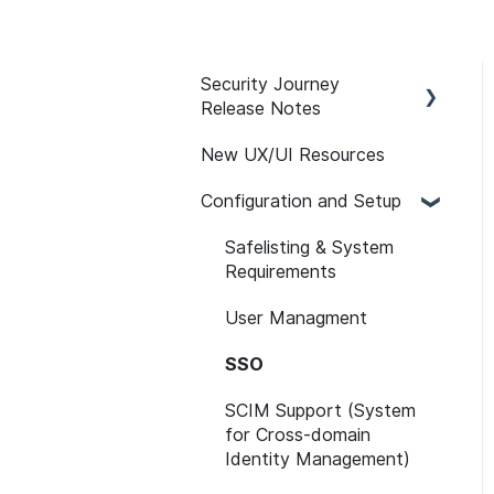
Security Journey
Release Notes
New UX/UI Resources
Security Journey Release
Notes
Configuration and Setup
Safelisting & System
Requirements
User Managment
SSO
SCIM Support (System
for Cross-domain
Identity Management)