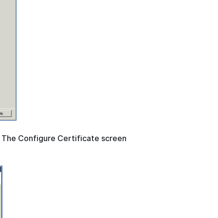
. The Configure Certificate screen