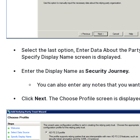
Select the last option, Enter Data About the Part
Specify Display Name screen is displayed.
Enter the Display Name as
Security Journey.
You can also enter any notes that you want
Click
Next
. The Choose Profile screen is displaye