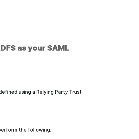
 ADFS as your SAML
.
efined using a Relying Party Trust
perform the following: