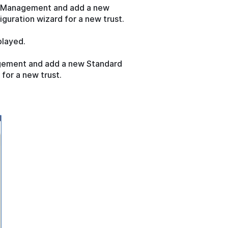
FS Management and add a new
iguration wizard for a new trust.
played.
agement and add a new Standard
 for a new trust.
.