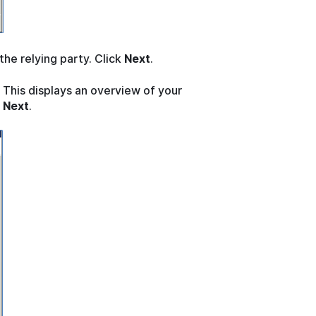
 the relying party. Click
Next
.
 This displays an overview of your
k
Next
.