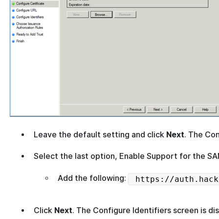
Leave the default setting and click
Next
. The Con
Select the last option, Enable Support for the 
Add the following:
https://auth.hack
Click
Next
. The Configure Identifiers screen is di