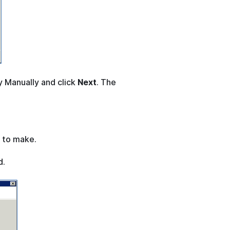
y Manually and click
Next
. The
 to make.
d.