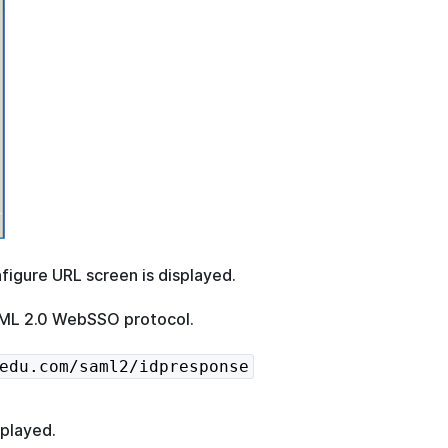
figure URL screen is displayed.
SAML 2.0 WebSSO protocol.
edu.com/saml2/idpresponse
splayed.