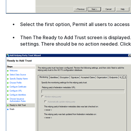
Select the first option, Permit all users to access
Then The Ready to Add Trust screen is displayed.
settings. There should be no action needed. Clic