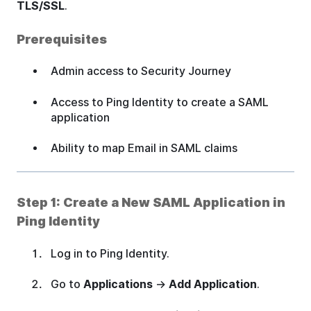
TLS/SSL
.
Prerequisites
Admin access to Security Journey
Access to Ping Identity to create a SAML
application
Ability to map Email in SAML claims
Step 1: Create a New SAML Application in
Ping Identity
Log in to Ping Identity.
Go to
Applications
→
Add Application
.