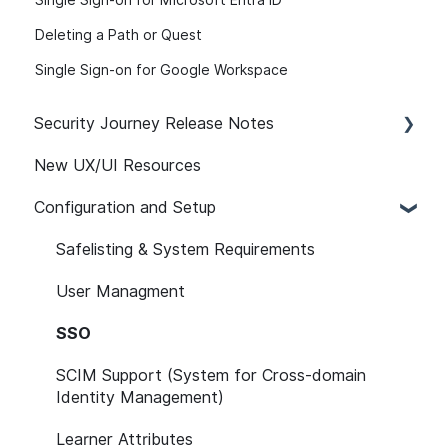
Single Sign-on for Microsoft Entra ID
Deleting a Path or Quest
Single Sign-on for Google Workspace
Security Journey Release Notes
New UX/UI Resources
Security Journey Release Notes
Configuration and Setup
Safelisting & System Requirements
User Managment
SSO
SCIM Support (System for Cross-domain
Identity Management)
Learner Attributes