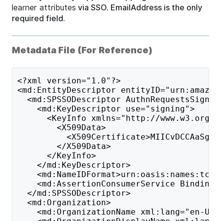
learner attributes
via SSO. EmailAddress is the only
required field.
Metadata File (For Reference)
<?xml version="1.0"?>
<md:EntityDescriptor entityID="urn:amazon
  <md:SPSSODescriptor AuthnRequestsSigned
    <md:KeyDescriptor use="signing">
      <KeyInfo xmlns="http://www.w3.org/2
        <X509Data>
          <X509Certificate>MIICvDCCAaSgAw
        </X509Data>
      </KeyInfo>
    </md:KeyDescriptor>
    <md:NameIDFormat>urn:oasis:names:tc:S
    <md:AssertionConsumerService Binding=
  </md:SPSSODescriptor>
  <md:Organization>
    <md:OrganizationName xml:lang="en-US"