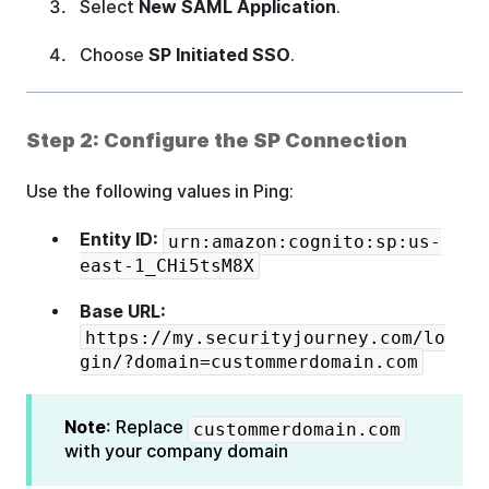
Select
New SAML Application
.
Choose
SP Initiated SSO
.
Step 2: Configure the SP Connection
Use the following values in Ping:
Entity ID:
urn:amazon:cognito:sp:us-
east-1_CHi5tsM8X
Base URL:
https://my.securityjourney.com/lo
gin/?domain=custommerdomain.com
Note
: Replace
custommerdomain.com
with your company domain