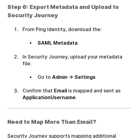
Step 6: Export Metadata and Upload to
Security Journey
From Ping Identity, download the:
SAML Metadata
In Security Journey, upload your metadata
file:
Go to
Admin → Settings
Confirm that
Email
is mapped and sent as
ApplicationUsername
.
Need to Map More Than Email?
Security Journey supports mapping additional