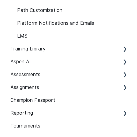
Path Customization
Platform Notifications and Emails
LMS
Training Library
Aspen AI
Recommended Paths
Assessments
SCORM
Adapt
Assignments
Features
Guardian
Setup and Configuration
Champion Passport
Content 101
Assist
Developer Security Knowledge Assessments
Setup and Configuration
101
Reporting
Assignment Features
Assessment Features
Tournaments
API
Assessment Reporting