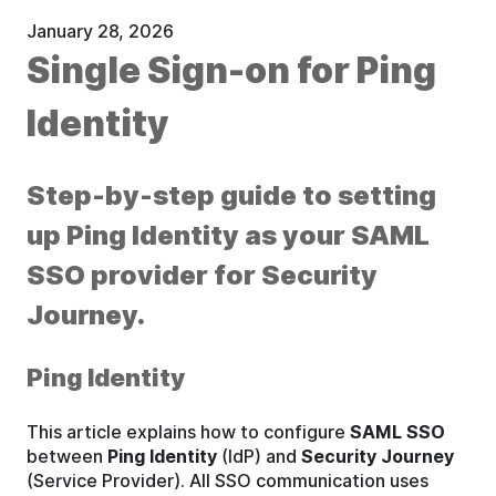
January 28, 2026
Single Sign-on for Ping
Identity
Step-by-step guide to setting
up Ping Identity as your SAML
SSO provider for Security
Journey.
Ping Identity
This article explains how to configure
SAML SSO
between
Ping Identity
(IdP) and
Security Journey
(Service Provider). All SSO communication uses