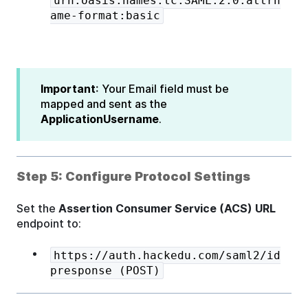
urn:oasis:names:tc:SAML:2.0:attrn
ame-format:basic
Important
: Your Email field must be
mapped and sent as the
ApplicationUsername
.
Step 5: Configure Protocol Settings
Set the
Assertion Consumer Service (ACS) URL
endpoint to:
https://auth.hackedu.com/saml2/id
presponse (POST)