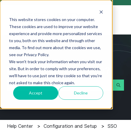
This website stores cookies on your computer.
These cookies are used to improve your website
experience and provide more personalized services
to you, both on this website and through other
media. To find out more about the cookies we use,
see our Privacy Policy.
We won't track your information when you visit our
How can we help you?
site. But in order to comply with your preferences,
we'll have to use just one tiny cookie so that you're
not asked to make this choice again.
Accept
Decline
There are no suggestions because the search field i
Help Center
Configuration and Setup
SSO