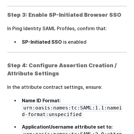
Step 3: Enable SP-Initiated Browser SSO
In Ping Identity SAML Profiles, confirm that:
SP-Initiated SSO
is enabled
Step 4: Configure Assertion Creation /
Attribute Settings
In the attribute contract settings, ensure:
Name ID Format:
urn:oasis:names:tc:SAML:1.1:namei
d-format:unspecified
ApplicationUsername attribute set to: