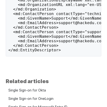
    <md:OrganizationDisplayName xml:lang=
    <md:OrganizationURL xml:lang="en-US">
  </md:Organization>
  <md:ContactPerson contactType="technica
    <md:GivenName>Support</md:GivenName>
    <md:EmailAddress>support@hackedu.com<
  </md:ContactPerson>
  <md:ContactPerson contactType="support"
    <md:GivenName>Support</md:GivenName>
    <md:EmailAddress>support@hackedu.com<
  </md:ContactPerson>
</md:EntityDescriptor>
Related articles
Single Sign-on for Okta
Single Sign-on for OneLogin