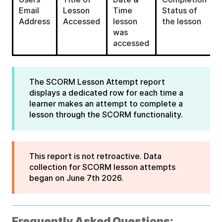
Email
Lesson
Time
Status of
Address
Accessed
lesson
the lesson
was
accessed
The SCORM Lesson Attempt report
displays a dedicated row for each time a
learner makes an attempt to complete a
lesson through the SCORM functionality.
This report is not retroactive. Data
collection for SCORM lesson attempts
began on June 7th 2026.
Frequently Asked Questions: