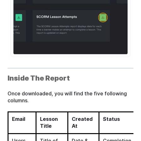
Inside The Report
Once downloaded, you will find the five following
columns.
Email
Lesson
Created
Status
Title
At
Users
Title of
Date &
Completion