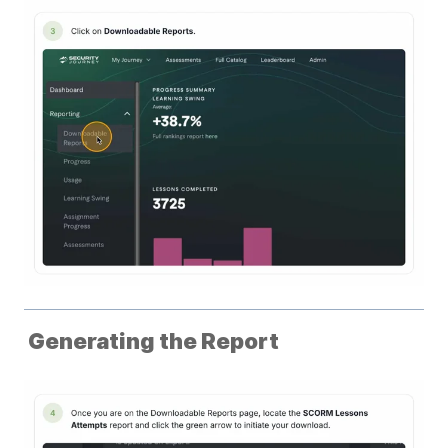
Generating the Report