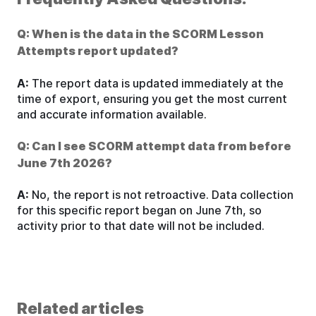
Q: When is the data in the SCORM Lesson
Attempts report updated?
A:
The report data is updated immediately at the
time of export, ensuring you get the most current
and accurate information available.
Q: Can I see SCORM attempt data from before
June 7th 2026?
A:
No, the report is not retroactive. Data collection
for this specific report began on June 7th, so
activity prior to that date will not be included.
Related articles