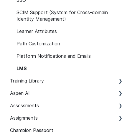
SSO
SCIM Support (System for Cross-domain
Identity Management)
Learner Attributes
Path Customization
Platform Notifications and Emails
LMS
Training Library
Aspen AI
Recommended Paths
Assessments
SCORM
Adapt
Assignments
Features
Guardian
Setup and Configuration
Champion Passport
Content 101
Assist
Developer Security Knowledge Assessments
Setup and Configuration