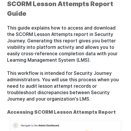
SCORM Lesson Attempts Report
Guide
This guide explains how to access and download
the SCORM Lesson Attempts report in Security
Journey. Generating this report gives you better
visibility into platform activity and allows you to
easily cross-reference completion data with your
Learning Management System (LMS).
This workflow is intended for Security Journey
administrators. You will use this process when you
need to audit lesson attempt records or
troubleshoot discrepancies between Security
Journey and your organization's LMS.
Accessing SCORM Lesson Attempts Report