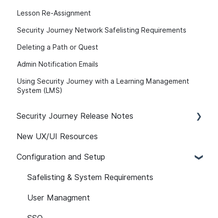
Lesson Re-Assignment
Security Journey Network Safelisting Requirements
Deleting a Path or Quest
Admin Notification Emails
Using Security Journey with a Learning Management
System (LMS)
Security Journey Release Notes
New UX/UI Resources
Security Journey Release Notes
Configuration and Setup
Safelisting & System Requirements
User Managment