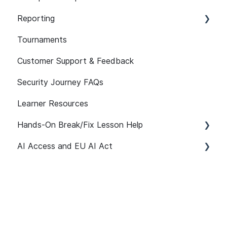
101
Reporting
Assignment Features
Assessment Features
Tournaments
API
Assessment Reporting
Customer Support & Feedback
Reporting FAQs
Assessments: Recommended Assignments
Security Journey FAQs
Self-initiated Assessments
Learner Resources
Hands-On Break/Fix Lesson Help
AI Access and EU AI Act
Break/Fix Lesson Resources
Broken Authentication Lesson Help
Getting Started
Broken Access Control Lesson Help
User Management
Command Injection Lesson Help
Path Customization