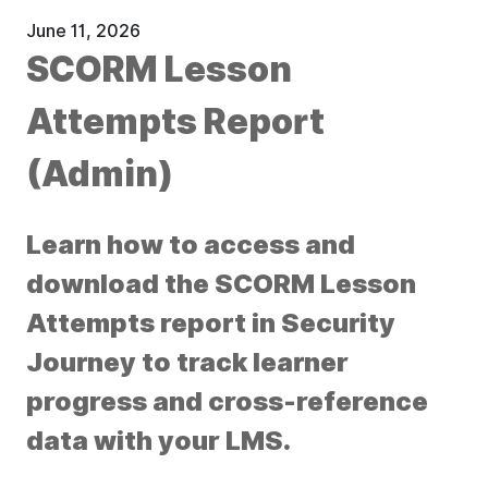
June 11, 2026
SCORM Lesson
Attempts Report
(Admin)
Learn how to access and
download the SCORM Lesson
Attempts report in Security
Journey to track learner
progress and cross-reference
data with your LMS.