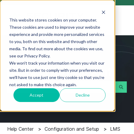
This website stores cookies on your computer.
These cookies are used to improve your website
experience and provide more personalized services
to you, both on this website and through other
media. To find out more about the cookies we use,
see our Privacy Policy.
We won't track your information when you visit our
How can we help you?
site. But in order to comply with your preferences,
we'll have to use just one tiny cookie so that you're
not asked to make this choice again.
Accept
Decline
There are no suggestions because the search field i
Help Center
Configuration and Setup
LMS