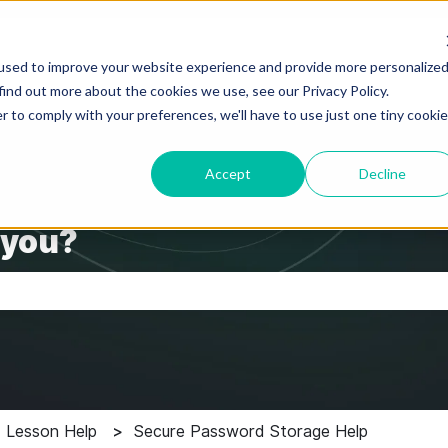
used to improve your website experience and provide more personalize
find out more about the cookies we use, see our Privacy Policy.
r to comply with your preferences, we'll have to use just one tiny cookie
Accept
Decline
 you?
the search field is empty.
 Lesson Help
Secure Password Storage Help