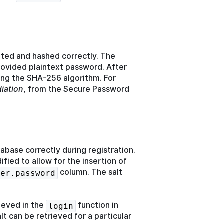
lted and hashed correctly. The
ovided plaintext password. After
ing the SHA-256 algorithm. For
iation
, from the Secure Password
tabase correctly during registration.
ied to allow for the insertion of
column. The salt
ser.password
ieved in the
function in
login
t can be retrieved for a particular