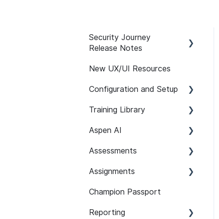
Security Journey
Release Notes
New UX/UI Resources
Security Journey Release
Notes
Configuration and Setup
Training Library
Safelisting & System
Requirements
Aspen AI
Recommended Paths
User Managment
Assessments
SCORM
Adapt
SSO
Assignments
Features
Guardian
Setup and Configuration
SCIM Support (System
Champion Passport
Content 101
Assist
Developer Security
Setup and Configuration
for Cross-domain
Knowledge Assessments
Identity Management)
Reporting
Assignment Features
101