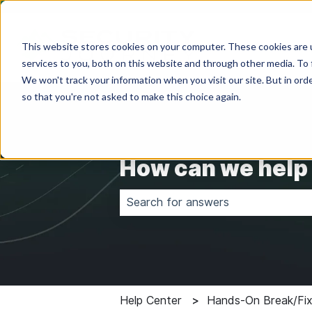
This website stores cookies on your computer. These cookies are 
services to you, both on this website and through other media. To 
We won't track your information when you visit our site. But in orde
so that you're not asked to make this choice again.
How can we help
There are no suggestions because 
Help Center
Hands-On Break/Fix