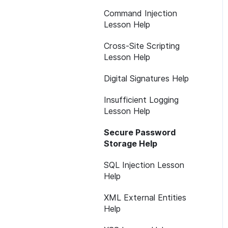
Command Injection
Lesson Help
Cross-Site Scripting
Lesson Help
Digital Signatures Help
Insufficient Logging
Lesson Help
Secure Password
Storage Help
SQL Injection Lesson
Help
XML External Entities
Help