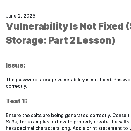
June 2, 2025
Vulnerability Is Not Fixed
Storage: Part 2 Lesson)
Issue:
The password storage vulnerability is not fixed. Passwo
correctly.
Test 1:
Ensure the salts are being generated correctly. Consult
Salts
, for examples on how to properly create the salts.
hexadecimal characters long. Add a print statement to