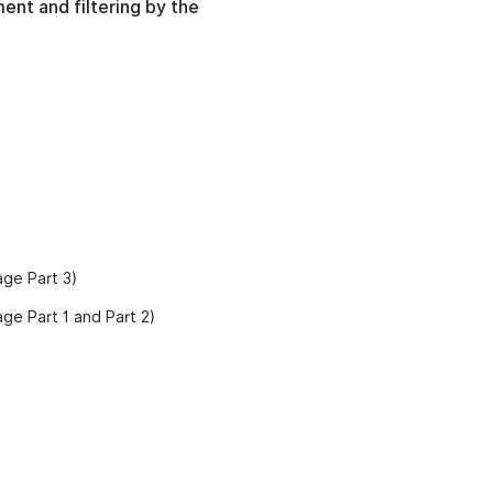
ent and filtering by the
age Part 3)
ge Part 1 and Part 2)