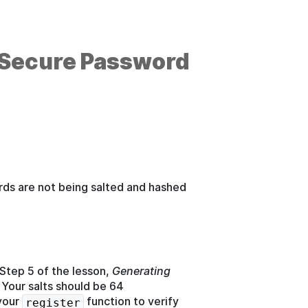
 (Secure Password
rds are not being salted and hashed
 Step 5 of the lesson,
Generating
 Your salts should be 64
 your
function to verify
register