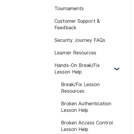
Learner Attributes
Tournaments
API
Assessment Features
Path Customization
Customer Support &
Reporting FAQs
Assessment Reporting
Feedback
Platform Notifications
Assessments:
and Emails
Security Journey FAQs
Recommended
LMS
Assignments
Learner Resources
Self-initiated
Hands-On Break/Fix
Assessments
Lesson Help
Break/Fix Lesson
Resources
Broken Authentication
Lesson Help
Broken Access Control
Lesson Help