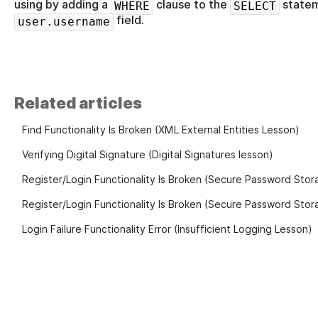
using by adding a
clause to the
statem
WHERE
SELECT
field.
user.username
Related articles
Find Functionality Is Broken (XML External Entities Lesson)
Verifying Digital Signature (Digital Signatures lesson)
Register/Login Functionality Is Broken (Secure Password Stor
Register/Login Functionality Is Broken (Secure Password Stora
Login Failure Functionality Error (Insufficient Logging Lesson)