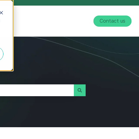
d
Contact us