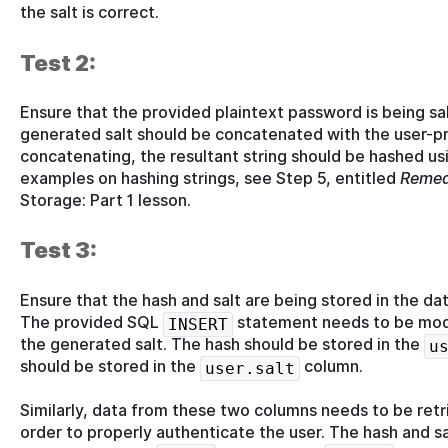
the salt is correct.
Test 2:
Ensure that the provided plaintext password is being sa
generated salt should be concatenated with the user-pr
concatenating, the resultant string should be hashed us
examples on hashing strings, see Step 5, entitled
Remed
Storage: Part 1 lesson.
Test 3:
Ensure that the hash and salt are being stored in the da
The provided SQL
statement needs to be modif
INSERT
the generated salt. The hash should be stored in the
u
should be stored in the
column.
user.salt
Similarly, data from these two columns needs to be retr
order to properly authenticate the user. The hash and sal